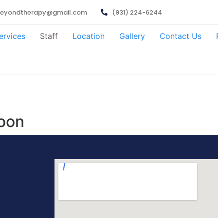
beyondtherapy@gmail.com
(931) 224-6244
ervices
Staff
Location
Gallery
Contact Us
oon