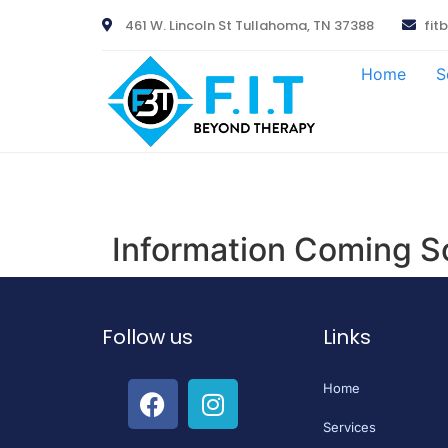
461 W. Lincoln St Tullahoma, TN 37388
fit
Home
S
Information Coming S
Follow us
Links
Home
Services