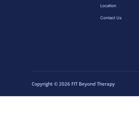
Location
Contact Us
Copyright © 2026 FIT Beyond Therapy