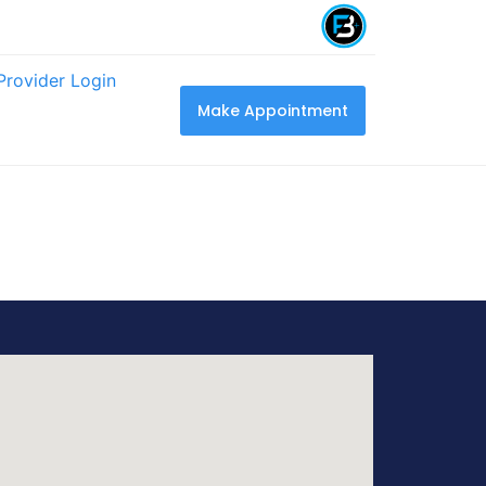
Provider Login
Make Appointment